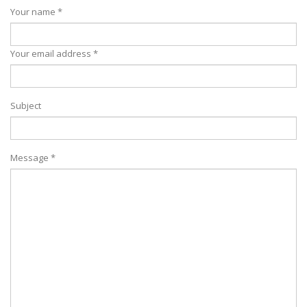
Your name *
Your email address *
Subject
Message *