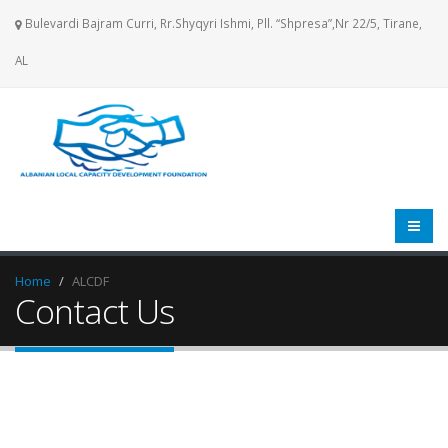
Bulevardi Bajram Curri, Rr.Shyqyri Ishmi, Pll. “Shpresa”,Nr 22/5, Tirane,
AL
Home
ALCDF
Contact Us