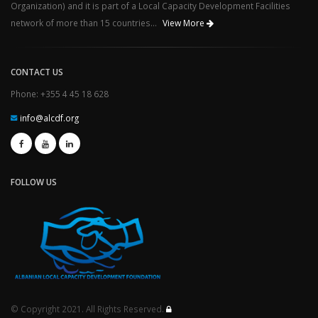
Organization) and it is part of a Local Capacity Development Facilities
network of more than 15 countries...
View More
CONTACT US
Phone: +355 4 45 18 628
info@alcdf.org
FOLLOW US
© Copyright 2021. All Rights Reserved.