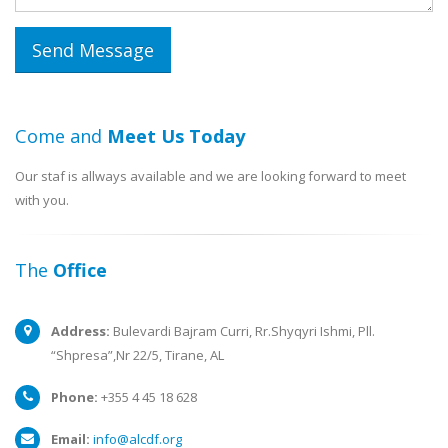
Come and
Meet Us Today
Our staf is allways available and we are looking forward to meet
with you.
The
Office
Address:
Bulevardi Bajram Curri, Rr.Shyqyri Ishmi, Pll.
“Shpresa”,Nr 22/5, Tirane, AL
Phone:
+355 4 45 18 628
Email:
info@alcdf.org