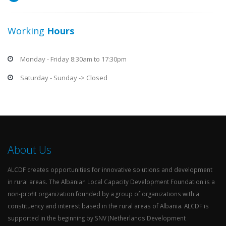
Working
Hours
Monday - Friday 8:30am to 17:30pm
Saturday - Sunday -> Closed
About Us
ALCDF creates opportunities for innovative solutions and development
in rural areas. The Albanian Local Capacity Development Foundation is a
non-profit organization founded by a group of organizations with a
constituency and interest based in the rural areas of Albania. ALCDF is
supported in the beginning by SNV (Netherlands Development