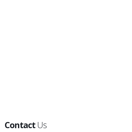
Contact
Us