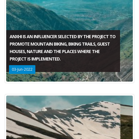
ANXHI IS AN INFLUENCER SELECTED BY THE PROJECT TO
PROMOTE MOUNTAIN BIKING, BIKING TRAILS, GUEST
HOUSES, NATURE AND THE PLACES WHERE THE
PROJECT IS IMPLEMENTED.
03-Jun-2022