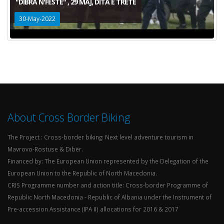
"DIBRA N'FESTE" , 29 MAJ, DITA E TRETE
30-May-2022
About Cross Border Biking
The Project : Cross-border biking: Next level adventure tourism in
Mavrovo-Rostuse & Dibër.
Financed by: The European Union represented by the Delegation of the
European Union to the Republic of North Macedonia.
CRIS Programme number and action title: Cross-border Programme of
Republic North Macedonia - Republic of Albania under the Instrument of
Pre-accession Assistance (IPA II) allocations for 2016 & 2017