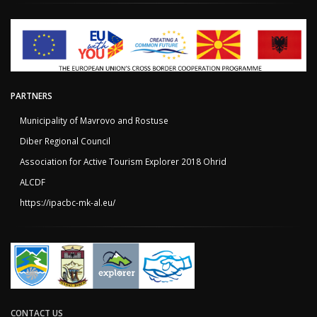
PARTNERS
Municipality of Mavrovo and Rostuse
Diber Regional Council
Association for Active Tourism Explorer 2018 Ohrid
ALCDF
https://ipacbc-mk-al.eu/
CONTACT US