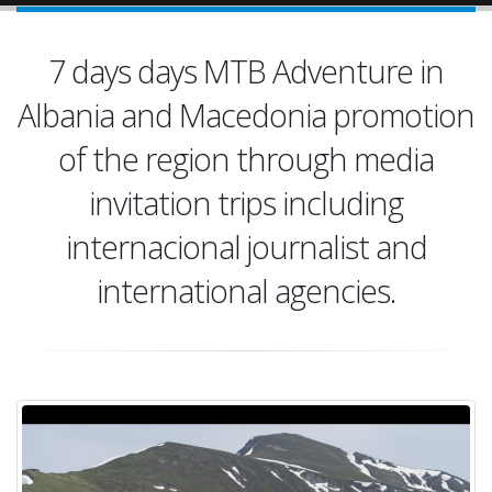
7 days days MTB Adventure in
Albania and Macedonia promotion
of the region through media
invitation trips including
internacional journalist and
international agencies.