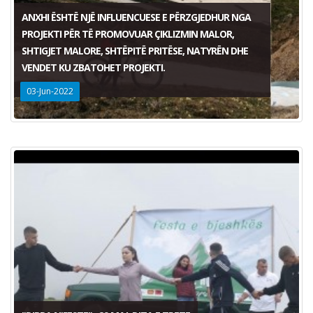
ANXHI ËSHTË NJË INFLUENCUESE E PËRZGJEDHUR NGA
PROJEKTI PËR TË PROMOVUAR ÇIKLIZMIN MALOR,
SHTIGJET MALORE, SHTËPITË PRITËSE, NATYRËN DHE
VENDET KU ZBATOHET PROJEKTI.
03-Jun-2022