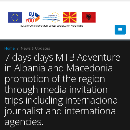
Home
News & Updates
7 days days MTB Adventure
in Albania and Macedonia
promotion of the region
through media invitation
trips including internacional
journalist and international
agencies.