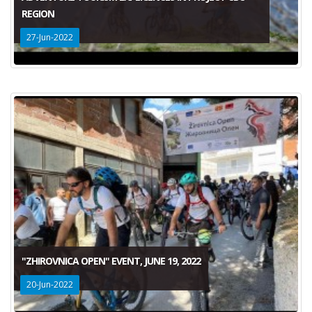
REGION
27-Jun-2022
"ZHIROVNICA OPEN" EVENT, JUNE 19, 2022
20-Jun-2022