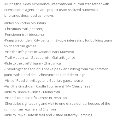
-During the 7-day experience, international journalist together with
international agencies and project team realized numerous
itineraries described as follows:
-Rides on Vodno Mountain
-Christmas trail (descent)
-Pensioner trail (descent)
-Pump track ride in City center in Skopje interesting for building team
spirit and fun games
-Visit the info point in National Park Mavrovo
-Trail Medenica - Govedarnik - Galicnik -Jance
-Ride to the trail Vrbjani – Zhirovnica
-Traveling to the top of Hinoske peak and biking from the common
point trails Rabdisht – Zhirovnice to Rabdisht village
-Visit of Rabdisht village and Sabriu’s guest house
-Visit the Grazhdani Castle Tour event "My Cherry Tree"
-Ride to Hinoske - Ilnice - Melan trail
-Visited Touristic Info Centre in Peshkopi
-Short bike sightseeing and visit to one of residential houses of the
communism regime and City Tour
-Ride to Pejke-Hotesh trail and visited Butterfly Camping