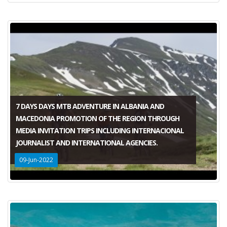
7 DAYS DAYS MTB ADVENTURE IN ALBANIA AND
MACEDONIA PROMOTION OF THE REGION THROUGH
MEDIA INVITATION TRIPS INCLUDING INTERNACIONAL
JOURNALIST AND INTERNATIONAL AGENCIES.
09-Jun-2022