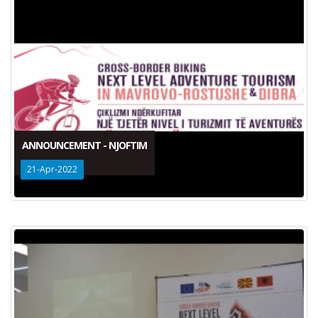
ANNOUNCEMENT - NJOFTIM
21-Apr-2022