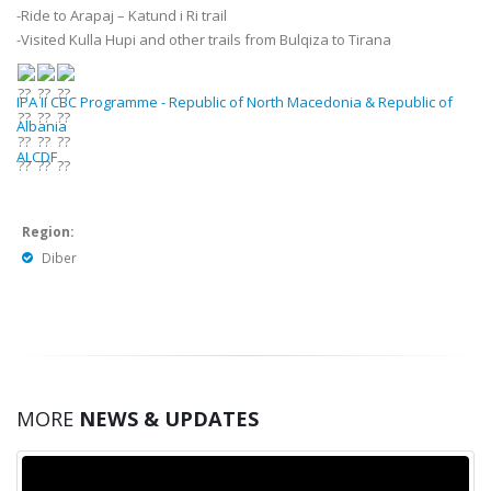
-Ride to Arapaj – Katund i Ri trail
-Visited Kulla Hupi and other trails from Bulqiza to Tirana
IPA II CBC Programme - Republic of North Macedonia & Republic of
Albania
ALCDF
Region:
Diber
MORE
NEWS & UPDATES