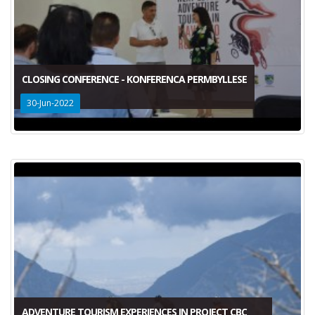
CLOSING CONFERENCE - KONFERENCA PERMBYLLESE
30-Jun-2022
ADVENTURE TOURISM EXPERIENCES IN PROJECT CBC