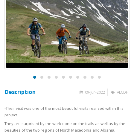
Description
09-Jun-2022
ALCDF .
-Their visit was one of the most beautiful visits realized within this
project.
They are surprised by the work done on the trails as well as by the
beauties of the two regions of North Macedonia and Albania.