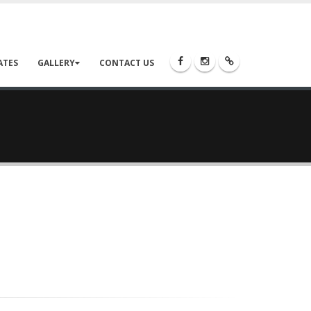
ATES
GALLERY
CONTACT US