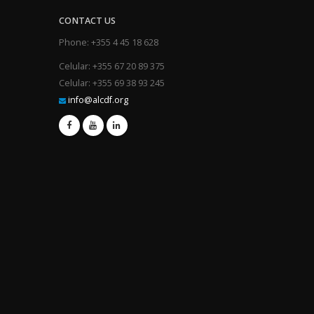
CONTACT US
Phone: +355 4 45 18 628
Celular: +355 67 20 89 375
Celular: +355 69 38 93 245
info@alcdf.org