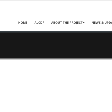
HOME
ALCDF
ABOUT THE PROJECT
NEWS & UPD