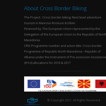
About Cross Border Biking
The Project : Cross-border biking: Next level adventure
tourism in Mavrovo-Rostuse & Dibër.
Financed by: The European Union represented by the
Delegation of the European Union to the Republic of Nort
Macedonia.
CRIS Programme number and action title: Cross-border
Programme of Republic North Macedonia - Republic of
Albania under the Instrument of Pre-accession Assistanc
(IPA II) allocations for 2016 & 2017
© Copyright 2021. All Rights Reserved.