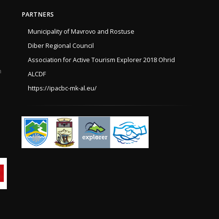
PARTNERS
Municipality of Mavrovo and Rostuse
Diber Regional Council
Association for Active Tourism Explorer 2018 Ohrid
h
ALCDF
https://ipacbc-mk-al.eu/
e