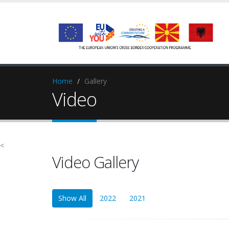
Home
Gallery
Video
<
Video Gallery
Show All
2022
2021