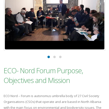
ECO- Nord Forum Purpose,
Objectives and Mission
ECO Nord – Forum is autonomus umbrella body of 27 Civil Society
Organisations (CSOs) that operate and are based in North Albania
with the main focus on environmental and biodiversity issues. The