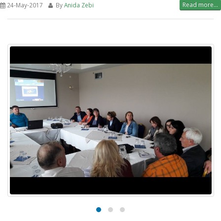
Read more...
24-May-2017
By
Anida Zebi