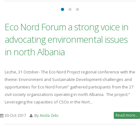
Eco Nord Forum a strong voice in
advocating environmental issues
in north Albania
Lezhe, 31 October- The Eco Nord Project regional conference with the
theme: Environment and Sustainable Development-challenges and
opportunities for Eco Nord Forum” gathered participants from the 27
civil society organizations operating in north Albania. The project:”
Leveraging the capacities of CSOs in the Nort...
Read more...
30-Oct-2017
By
Anida Zebi