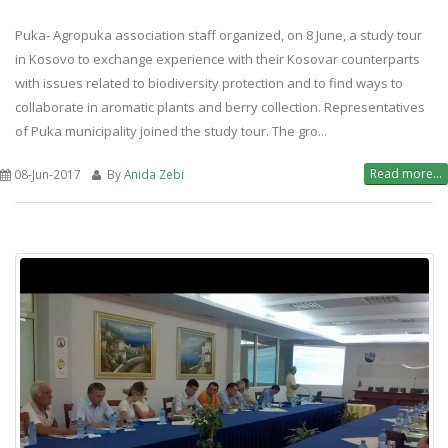
Puka- Agropuka association staff organized, on 8 June, a study tour
in Kosovo to exchange experience with their Kosovar counterparts
with issues related to biodiversity protection and to find ways to
collaborate in aromatic plants and berry collection. Representatives
of Puka municipality joined the study tour. The gro...
Read more...
08-Jun-2017
By
Anida Zebi