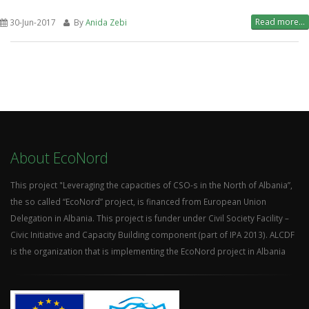
Read more...
30-Jun-2017
By
Anida Zebi
About EcoNord
This project "Leveraging the capacities of CSO-s in the North of Albania”,
the so called “EcoNord” project, is financed from European Union
Delegation in Albania. This project is funder under Civil Society Facility –
Civic Initiative and Capacity Building component (part of IPA 2013). ALCDF
is the organization that is implementing the EcoNord project in Albania