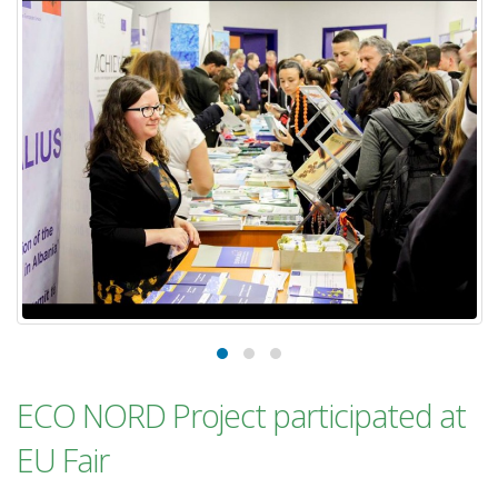
ECO NORD Project participated at
EU Fair