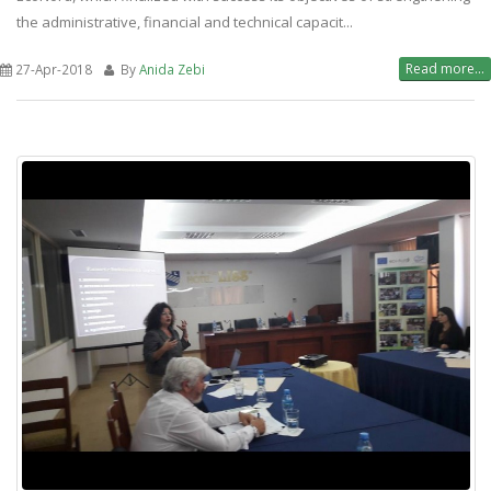
the administrative, financial and technical capacit...
Read more...
27-Apr-2018
By
Anida Zebi