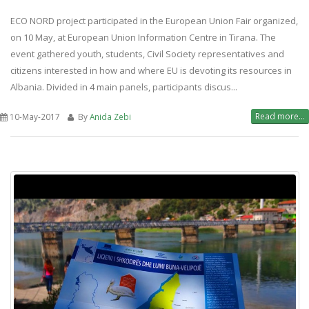
ECO NORD project participated in the European Union Fair organized,
on 10 May, at European Union Information Centre in Tirana. The
event gathered youth, students, Civil Society representatives and
citizens interested in how and where EU is devoting its resources in
Albania. Divided in 4 main panels, participants discus...
Read more...
10-May-2017
By
Anida Zebi