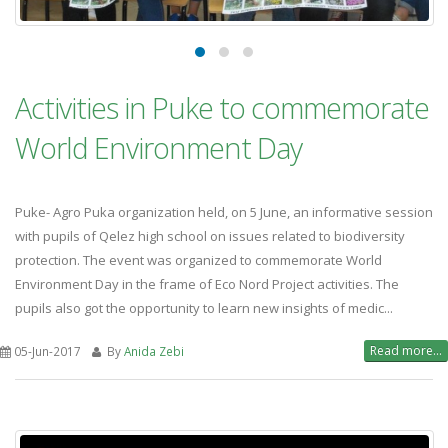
Activities in Puke to commemorate
World Environment Day
Puke- Agro Puka organization held, on 5 June, an informative session
with pupils of Qelez high school on issues related to biodiversity
protection. The event was organized to commemorate World
Environment Day in the frame of Eco Nord Project activities. The
pupils also got the opportunity to learn new insights of medic...
Read more...
05-Jun-2017
By
Anida Zebi