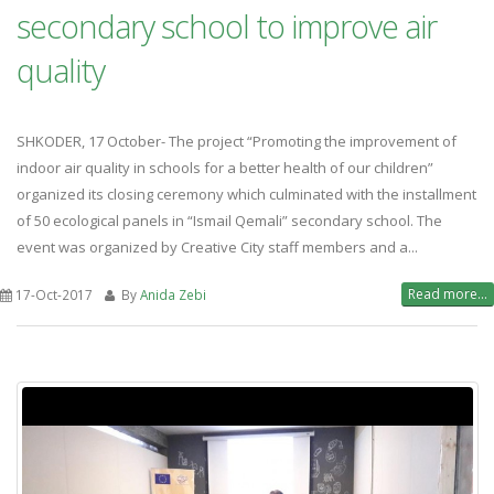
secondary school to improve air
quality
SHKODER, 17 October- The project “Promoting the improvement of
indoor air quality in schools for a better health of our children”
organized its closing ceremony which culminated with the installment
of 50 ecological panels in “Ismail Qemali” secondary school. The
event was organized by Creative City staff members and a...
Read more...
17-Oct-2017
By
Anida Zebi