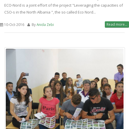
ECO-Nord is a joint effort of the project "Leveraging the capacities of
CSO-s in the North Albania ", the so called Eco Nord...
Read more...
10-Oct-2016
By
Anida Zebi