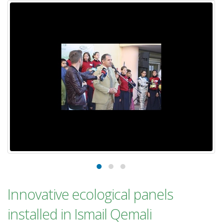
Innovative ecological panels
installed in Ismail Qemali