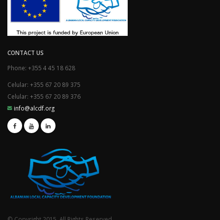
CONTACT US
Phone: +355 4 45 18 628
Celular: +355 67 20 89 375
Celular: +355 67 20 89 376
info@alcdf.org
© Copyright 2015. All Rights Reserved.