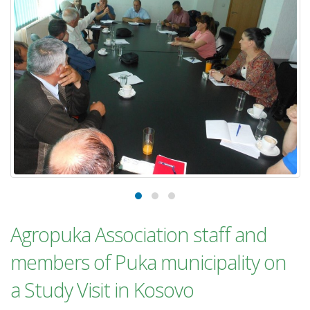
Agropuka Association staff and
members of Puka municipality on
a Study Visit in Kosovo