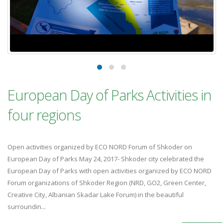
European Day of Parks Activities in
four regions
Open activities organized by ECO NORD Forum of Shkoder on
European Day of Parks May 24, 2017- Shkoder city celebrated the
European Day of Parks with open activities organized by ECO NORD
Forum organizations of Shkoder Region (NRD, GO2, Green Center,
Creative City, Albanian Skadar Lake Forum) in the beautiful
surroundin...