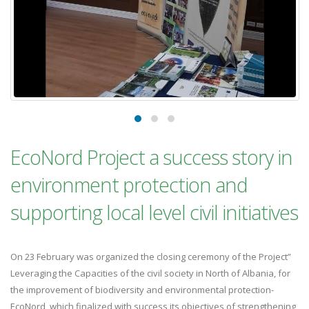
EcoNord Project a success story in
environment protection and
supporting local level civil initiatives
On 23 February was organized the closing ceremony of the Project”
Leveraging the Capacities of the civil society in North of Albania, for
the improvement of biodiversity and environmental protection-
EcoNord, which finalized with success its objectives of strengthening