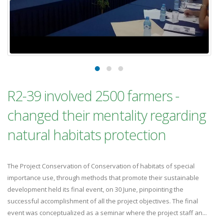
R2-39 involved 2500 farmers -
changed their mentality regarding
natural habitats protection
The Project Conservation of Conservation of habitats of special
importance use, through methods that promote their sustainable
development held its final event, on 30 June, pinpointing the
successful accomplishment of all the project objectives. The final
event was conceptualized as a seminar where the project staff an...