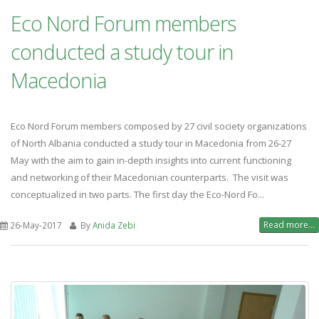
Eco Nord Forum members
conducted a study tour in
Macedonia
Eco Nord Forum members composed by 27 civil society organizations
of North Albania conducted a study tour in Macedonia from 26-27
May with the aim to gain in-depth insights into current functioning
and networking of their Macedonian counterparts. The visit was
conceptualized in two parts. The first day the Eco-Nord Fo...
Read more...
26-May-2017
By
Anida Zebi