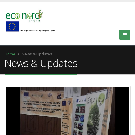
Home
News & Updates
News & Updates